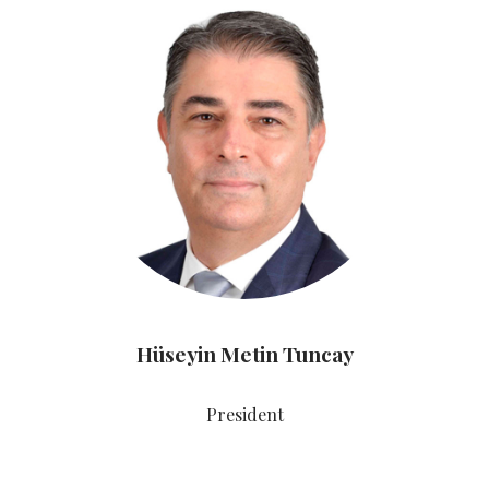
Hüseyin Metin Tuncay
President