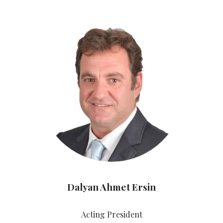
Dalyan Ahmet Ersin
Acting President