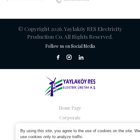
© Copyright 2026. Yaylaköy RES Electricity
Production Co. All Rights Reserved.
Follow us on Social Media
Home Page
Corporate
Companies
By using this site, you agree to the use of cookies on the site. W
Sustainability
use cookies only to analyze traffic.