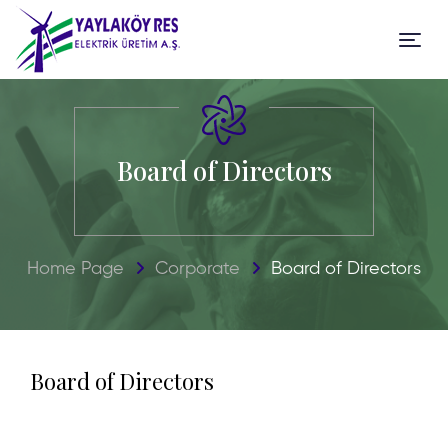
Board of Directors
Home Page
Corporate
Board of Directors
Board of
Directors