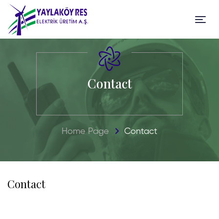
Contact
Home Page
Contact
Contact