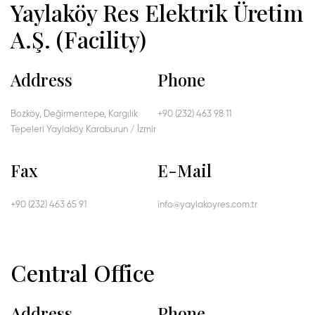
Yaylaköy Res Elektrik Üretim
A.Ş. (Facility)
Address
Phone
Bozköy, Değirmentepe, Kargılık
+90 (232) 463 98 11
Tepeleri Yaylaköy Karaburun / İzmir
Fax
E-Mail
+90 (232) 463 65 91
info@yaylakoyres.com.tr
Central Office
Address
Phone