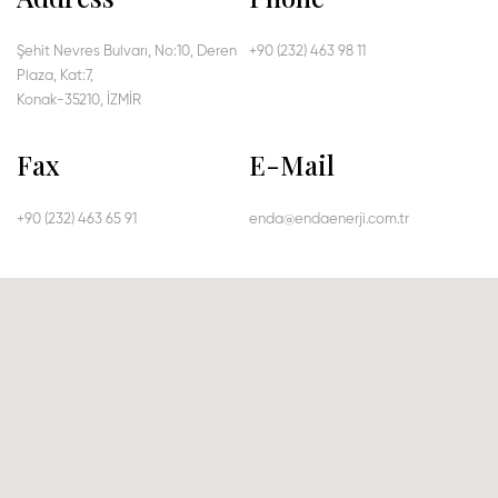
Şehit Nevres Bulvarı, No:10, Deren
+90 (232) 463 98 11
Plaza, Kat:7,
Konak-35210, İZMİR
Fax
E-Mail
+90 (232) 463 65 91
enda@endaenerji.com.tr