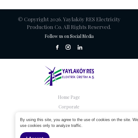
© Copyright 2026. Yaylaköy RES Electricity
Production Co. All Rights Reserved.
Follow us on Social Media
Home Page
Corporate
Companies
By using this site, you agree to the use of cookies on the site. W
Sustainability
use cookies only to analyze traffic.
Contact