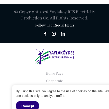
© Copyright 2026. Yaylaköy RES Electricity
Production Co. All Rights Reserved.
Follow us on Social Media
Home Page
Corporate
Companies
By using this site, you agree to the use of cookies on the site. W
Sustainability
use cookies only to analyze traffic.
Contact
I Accept