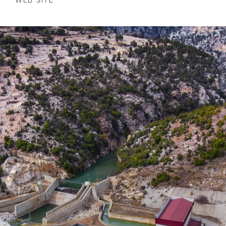
WEB SITE