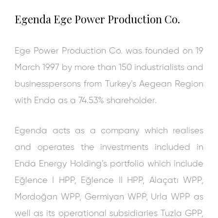
Egenda
Ege Power Production Co.
Ege Power Production Co. was founded on 19
March 1997 by more than 150 industrialists and
businesspersons from Turkey’s Aegean Region
with Enda as a 74.53% shareholder.
Egenda acts as a company which realises
and operates the investments included in
Enda Energy Holding’s portfolio which include
Eğlence I HPP, Eğlence II HPP, Alaçatı WPP,
Mordoğan WPP, Germiyan WPP, Urla WPP as
well as its operational subsidiaries Tuzla GPP,