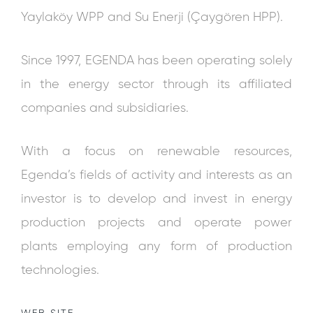
Yaylaköy WPP and Su Enerji (Çaygören HPP).
Since 1997, EGENDA has been operating solely
in the energy sector through its affiliated
companies and subsidiaries.
With a focus on renewable resources,
Egenda’s fields of activity and interests as an
investor is to develop and invest in energy
production projects and operate power
plants employing any form of production
technologies.