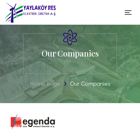
Our Companies
Home Page
Our Companies