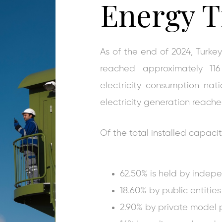
Energy T
As of the end of 2024, Turkey
reached approximately 11
electricity consumption na
electricity generation reach
Of the total installed capacit
62.50% is held by indep
18.60% by public entities 
2.90% by private model 