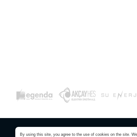
© Copyright 2026. Yaylaköy RES Electricit
By using this site, you agree to the use of cookies on the site. W