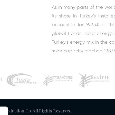
As in many parts of the worl
its share in Turkey’s instal
accounted for 59.33% of the 
global trends, solar energy 
Turkey’s energy mix in the com
solar capacity reached 19,87
y Production Co. All Rights Reserved.
e