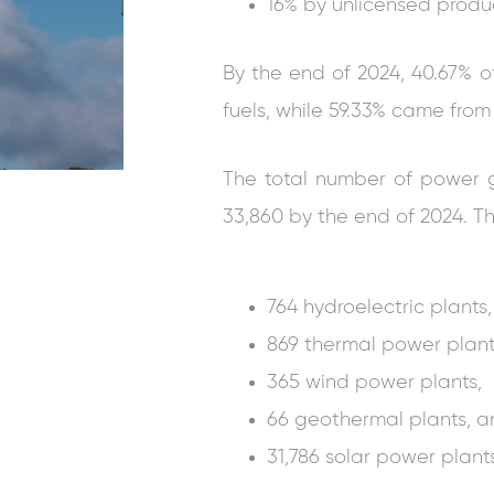
16% by unlicensed produ
By the end of 2024, 40.67% of 
fuels, while 59.33% came fro
The total number of power ge
33,860 by the end of 2024. Th
764 hydroelectric plants,
869 thermal power plant
365 wind power plants,
66 geothermal plants, 
31,786 solar power plants