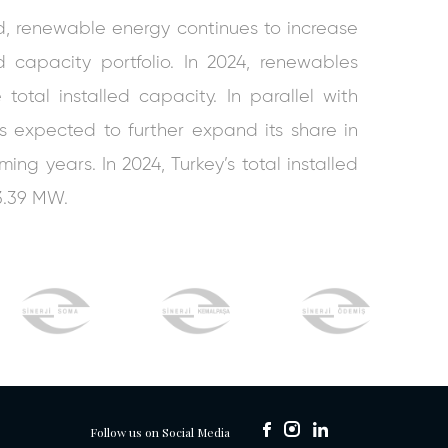
d, renewable energy continues to increase
led capacity portfolio. In 2024, renewables
total installed capacity. In parallel with
is expected to further expand its share in
ing years. In 2024, Turkey’s total installed
3.39 MW.
Follow us on Social Media