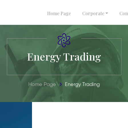
Home Page
Corporate
Com
Energy Trading
Home Page
Energy Trading