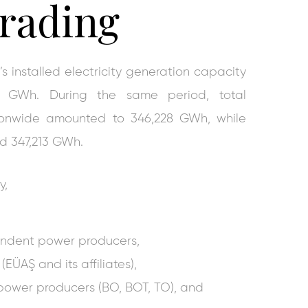
rading
’s installed electricity generation capacity
6 GWh. During the same period, total
tionwide amounted to 346,228 GWh, while
ed 347,213 GWh.
y,
endent power producers,
(EÜAŞ and its affiliates),
power producers (BO, BOT, TO), and