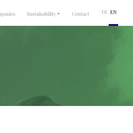
TR
EN
panies
Sustainability
Contact