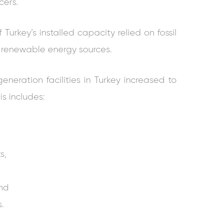
cers.
Turkey’s installed capacity relied on fossil
m renewable energy sources.
neration facilities in Turkey increased to
is includes:
s,
and
.